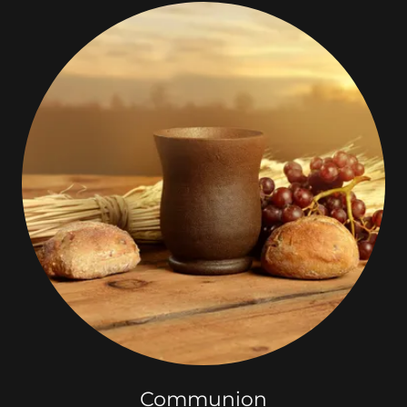
Communion