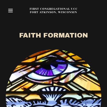
FIRST CONGREGATIONAL UCC
FORT ATKINSON, WISCONSIN
FAITH FORMATION