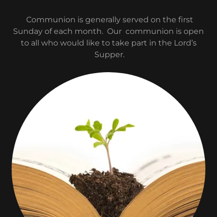
Communion is generally served on the first
Sunday of each month. Our communion is open
to all who would like to take part in the Lord’s
Supper.