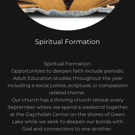
Spiritual Formation
Spiritual Formation:
Opportunities to deepen faith include periodic
Adult Education studies throughout the year
including a social justice, scriptural, or compassion
related theme.
Our church has a thriving church retreat every
September where we spend a weekend together
at the Daycholah Center on the shores of Green
Lake while we seek to deepen our bonds with
God and connections to one another.