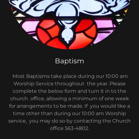
Baptism
Most Baptisms take place during our 10:00 am
Worship Service throughout the year. Please
complete the below form and turn it in to the
church office, allowing a minimum of one week
for arrangements to be made. If you would like a
time other than during our 10:00 am Worship
service, you may do so by contacting the Church
office 563-4802.