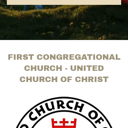
FIRST CONGREGATIONAL
CHURCH - UNITED
CHURCH OF CHRIST