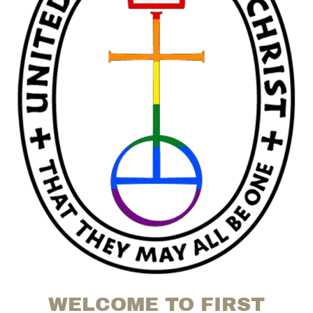
WELCOME TO FIRST