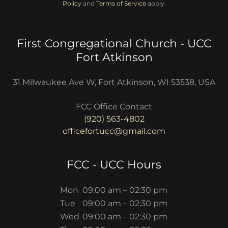
Policy
and
Terms of Service
apply.
First Congregational Church - UCC
Fort Atkinson
31 Milwaukee Ave W, Fort Atkinson, WI 53538, USA
(920) 563-4802
officefortucc@gmail.com
FCC - UCC Hours
Mon
09:00 am – 02:30 pm
Tue
09:00 am – 02:30 pm
Wed
09:00 am – 02:30 pm