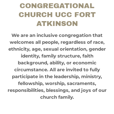
CONGREGATIONAL
CHURCH UCC FORT
ATKINSON
We are an inclusive congregation that
welcomes all people, regardless of race,
ethnicity, age, sexual orientation, gender
identity, family structure, faith
background, ability, or economic
circumstance. All are invited to fully
participate in the leadership, ministry,
fellowship, worship, sacraments,
responsibilities, blessings, and joys of our
church family.