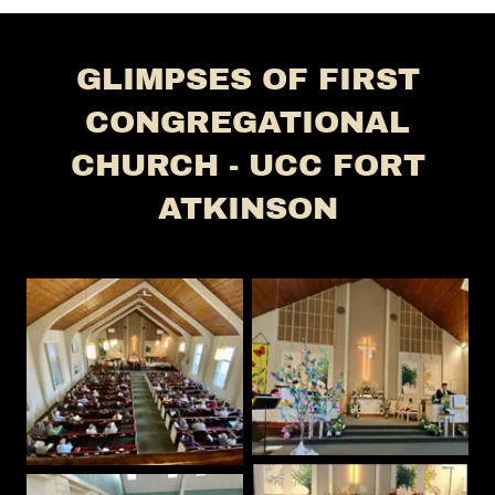
GLIMPSES OF FIRST
CONGREGATIONAL
CHURCH - UCC FORT
ATKINSON