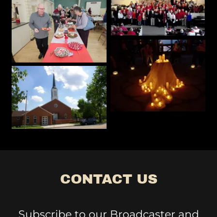
CONTACT US
Subscribe to our Broadcaster and