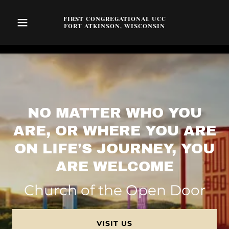
FIRST CONGREGATIONAL UCC
FORT ATKINSON, WISCONSIN
NO MATTER WHO YOU
ARE, OR WHERE YOU ARE
ON LIFE'S JOURNEY, YOU
ARE WELCOME
Church of the Open Door
VISIT US