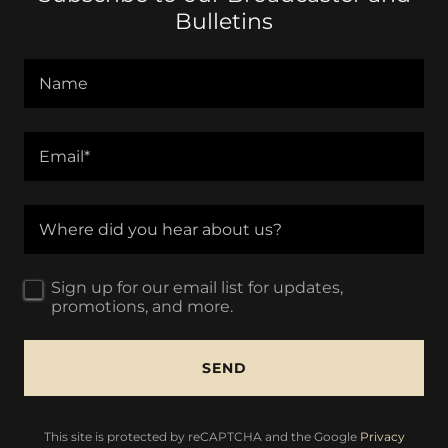
Bulletins
Name
Email*
Where did you hear about us?
Sign up for our email list for updates,
promotions, and more.
SEND
This site is protected by reCAPTCHA and the Google
Privacy