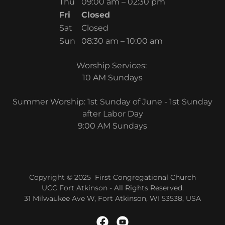
Thu
09:00 am – 02:30 pm
Fri
Closed
Sat
Closed
Sun
08:30 am – 10:00 am
Worship Services:
10 AM Sundays
Summer Worship: 1st Sunday of June - 1st Sunday
after Labor Day
9:00 AM Sundays
Copyright © 2025 First Congregational Church
UCC Fort Atkinson - All Rights Reserved.
31 Milwaukee Ave W, Fort Atkinson, WI 53538, USA